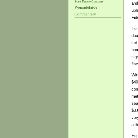
State Theatre Company
and
Womadelaide
uph
Commentary
Fid
He 
dou
set
hom
sig
fis
Wit
$40
con
met
sea
$3.
ver
alt
Equ