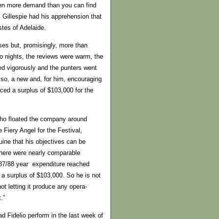
 then more demand than you can find
 Gillespie had his apprehension that
stes of Adelaide.
ses but, promisingly, more than
wo nights, the reviews were warm, the
yed vigorously and the punters went
m so, a new and, for him, encouraging
ced a surplus of $103,000 for the
who floated the company around
 Fiery Angel for the Festival,
guine that his objectives can be
 there were nearly comparable
 87/88 year expenditure reached
 a surplus of $103,000. So he is not
t letting it produce any opera-
.”
ad Fidelio perform in the last week of