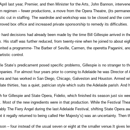
April last year, Premier, and then Minister for the Arts, John Bannon, interv
rn regimen – fewer productions, a move from the Opera Theatre, (its permanen
stic cut in staffing. The wardrobe and workshop was to be closed and the com
roved box office and increased private sponsorship to remedy its difficulties.
 hard decisions had already been made by the time Bill Gillespie arrived in th
k. His staff was further reduced, from twenty-nine when he joined to about eigh
erited a programme- The Barber of Seville, Carmen, the operetta Paganini, and 
rtistic control.
le State’s predicament posed specific problems, Gillespie is no stranger to th
panies. For almost four years prior to coming to Adelaide he was Director of A
ra and has worked in San Diego, Chicago, Galveston and Houston. Armed wi
 late thirties, has a quiet, patrician style which suits the Adelaide parish. And 
h for Gillespie and State Opera, Fidelio, which finished its season just six w
t. Most of the new ingredients were in that production. While the Festival The
ably The Fiery Angel during the last Adelaide Festival, shifting State Opera 
nt it regally returned to being called Her Majesty’s) was an uncertainty. Then 
son – four instead of the usual seven or eight at the smaller venue.It gives le