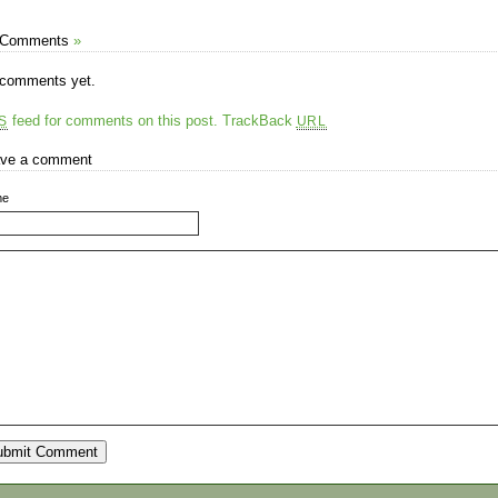
 Comments
»
comments yet.
feed for comments on this post.
TrackBack
S
URL
ve a comment
me