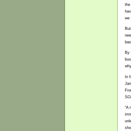
the
hav
we 
But
nee
bas
By 
bus
why
In 
Jan
Fro
SGI
“A 
imm
unl
sho