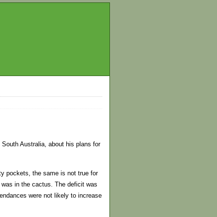
South Australia, about his plans for
y pockets, the same is not true for
 was in the cactus. The deficit was
endances were not likely to increase