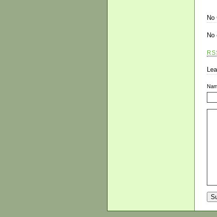
No
No 
RS
Lea
Na