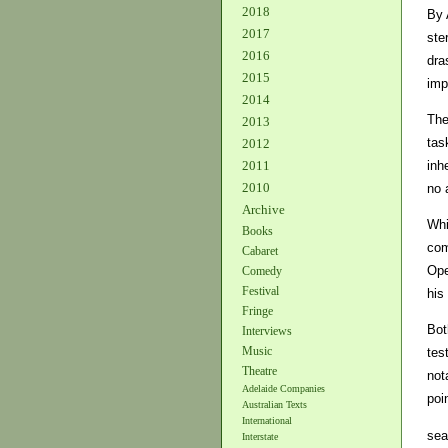
2018
By 
2017
ste
2016
dra
2015
imp
2014
The
2013
tas
2012
inh
2011
2010
no a
Archive
Whi
Books
com
Cabaret
Ope
Comedy
Festival
his
Fringe
Bot
Interviews
Music
tes
Theatre
not
Adelaide Companies
poi
Australian Texts
International
sea
Interstate