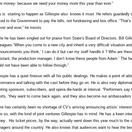
e money- because we need your money more this year than ever.”
s is starting to happen as Gillespie also knows it must. He refers guardedly
ked to the Government to pay the bills, not fundraising and box office. “That
ever and ever,” he insists.
le he has been singled out for praise from State’s Board of Directors, Bill Gille
leagues.”When you come to a new city and inherit a very difficult situation an
nouncements you think,’ I can do it but can my staff handle it ? Who are thes
istant, the production manager, I don’t know these people from Adam.’ The fact 
ld not have been able to follow through.”
lespie has a quiet finesse with all his public dealings. He makes a point of att
formance and talking with the cast before they go on. He is also very diploma
ting sponsors, subscribers, and opera die-hards at interval. “Performers say t
orts, “they want to come back again, and they also become our ambassadors 
re has certainly been no shortage of CV’s arriving announcing artists’ intere
e so, with the kind of joint ventures Gillespie has in mind. He has a keen inter
ey . His ticket prices, by the way, actually went down this year much to the di
agers around the country. He also knows that audiences want to hear the bes