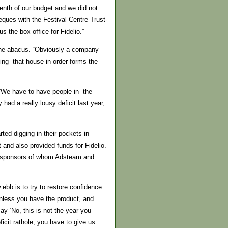
venth of our budget and we did not
ques with the Festival Centre Trust-
s the box office for Fidelio.”
 the abacus. “Obviously a company
ng that house in order forms the
.”We have to have people in the
ad a really lousy deficit last year,
ted digging in their pockets in
and also provided funds for Fidelio.
sed sponsors of whom Adsteam and
bb is to try to restore confidence
unless you have the product, and
y ‘No, this is not the year you
icit rathole, you have to give us