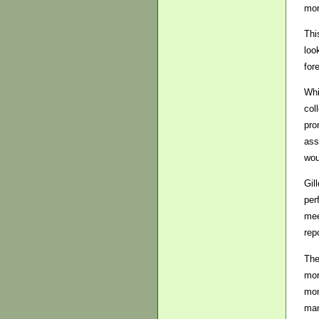
mor
Thi
loo
for
Whi
col
pro
ass
wou
Gil
per
mee
rep
The
mor
mon
man