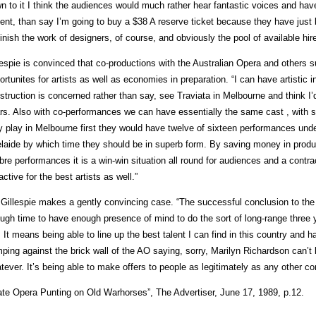
n to it I think the audiences would much rather hear fantastic voices and have
ent, than say I’m going to buy a $38 A reserve ticket because they have just b
inish the work of designers, of course, and obviously the pool of available hire
lespie is convinced that co-productions with the Australian Opera and others
ortunites for artists as well as economies in preparation. “I can have artistic 
struction is concerned rather than say, see Traviata in Melbourne and think I’d 
rs. Also with co-performances we can have essentially the same cast , with s
y play in Melbourne first they would have twelve of sixteen performances under
laide by which time they should be in superb form. By saving money in produc
ibre performances it is a win-win situation all round for audiences and a contr
ractive for the best artists as well.”
l Gillespie makes a gently convincing case. “The successful conclusion to the
ugh time to have enough presence of mind to do the sort of long-range three 
 It means being able to line up the best talent I can find in this country and 
ping against the brick wall of the AO saying, sorry, Marilyn Richardson can’t b
tever. It’s being able to make offers to people as legitimately as any other
ate Opera Punting on Old Warhorses”, The Advertiser, June 17, 1989, p.12.