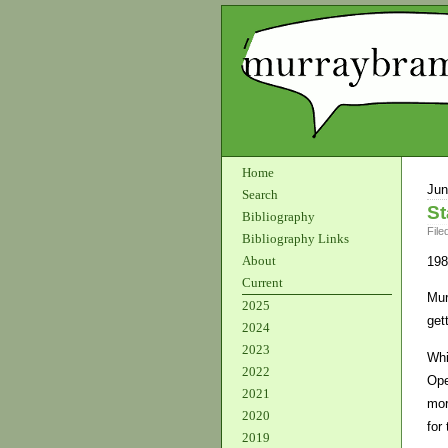
Home
Jun
Search
St
Bibliography
File
Bibliography Links
About
198
Current
Mur
2025
get
2024
2023
Whi
2022
Ope
2021
mor
2020
for
2019