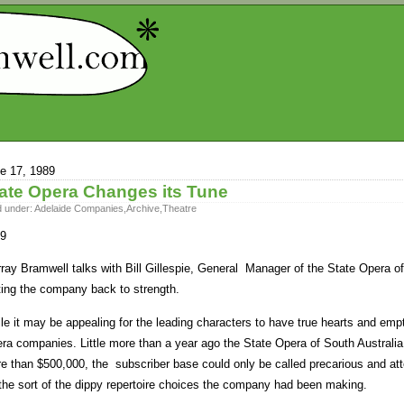
e 17, 1989
ate Opera Changes its Tune
d under:
Adelaide Companies
,
Archive
,
Theatre
9
ray Bramwell talks with Bill Gillespie, General Manager of the State Opera of 
ting the company back to strength.
le it may be appealing for the leading characters to have true hearts and empt
ra companies. Little more than a year ago the State Opera of South Australia
e than $500,000, the subscriber base could only be called precarious and att
 the sort of the dippy repertoire choices the company had been making.