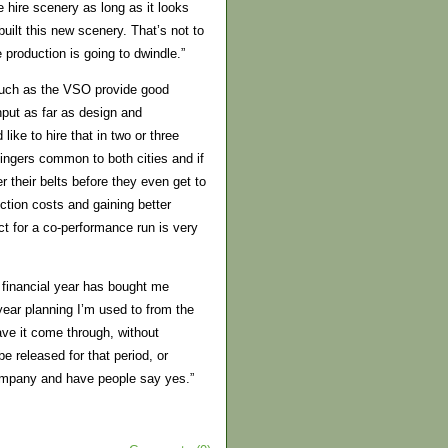
 hire scenery as long as it looks
uilt this new scenery. That’s not to
 production is going to dwindle.”
 such as the VSO provide good
input as far as design and
like to hire that in two or three
ingers common to both cities and if
 their belts before they even get to
tion costs and gaining better
act for a co-performance run is very
 financial year has bought me
year planning I’m used to from the
have it come through, without
e released for that period, or
 company and have people say yes.”