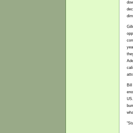
dow
dec
dim
Gil
opp
con
yea
the
Ade
cal
att
Bil
eno
US.
bum
wha
“St