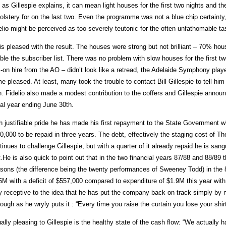
 as Gillespie explains, it can mean light houses for the first two nights and
olstery for on the last two. Even the programme was not a blue chip certainty,
elio might be perceived as too severely teutonic for the often unfathomable ta
is pleased with the result. The houses were strong but not brilliant – 70% hou
ble the subscriber list. There was no problem with slow houses for the first t
 -on hire from the AO – didn’t look like a retread, the Adelaide Symphony pla
e pleased. At least, many took the trouble to contact Bill Gillespie to tell hi
n. Fidelio also made a modest contribution to the coffers and Gillespie announ
cal year ending June 30th.
h justifiable pride he has made his first repayment to the State Government 
0,000 to be repaid in three years. The debt, effectively the staging cost of The
tinues to challenge Gillespie, but with a quarter of it already repaid he is san
.He is also quick to point out that in the two financial years 87/88 and 88/89
sons (the difference being the twenty performances of Sweeney Todd) in the
6M with a deficit of $557,000 compared to expenditure of $1.9M this year with
y receptive to the idea that he has put the company back on track simply by no
hough as he wryly puts it : “Every time you raise the curtain you lose your shirt
ally pleasing to Gillespie is the healthy state of the cash flow: “We actually h