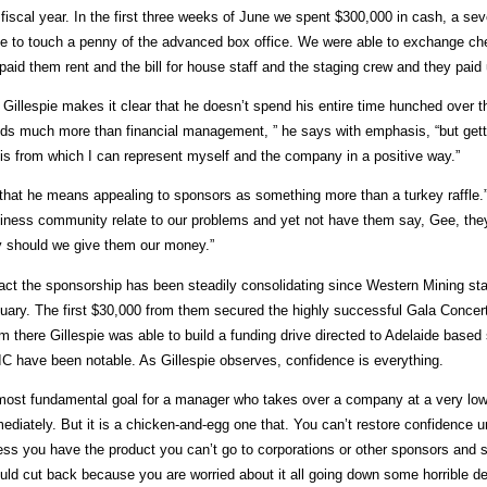
 fiscal year. In the first three weeks of June we spent $300,000 in cash, a se
e to touch a penny of the advanced box office. We were able to exchange che
paid them rent and the bill for house staff and the staging crew and they paid u
 Gillespie makes it clear that he doesn’t spend his entire time hunched over
ds much more than financial management, ” he says with emphasis, “but getti
is from which I can represent myself and the company in a positive way.”
that he means appealing to sponsors as something more than a turkey raffle
iness community relate to our problems and yet not have them say, Gee, they h
 should we give them our money.”
fact the sponsorship has been steadily consolidating since Western Mining star
uary. The first $30,000 from them secured the highly successful Gala Concert 
m there Gillespie was able to build a funding drive directed to Adelaide ba
C have been notable. As Gillespie observes, confidence is everything.
most fundamental goal for a manager who takes over a company at a very low e
ediately. But it is a chicken-and-egg one that. You can’t restore confidence 
ess you have the product you can’t go to corporations or other sponsors and sa
uld cut back because you are worried about it all going down some horrible def