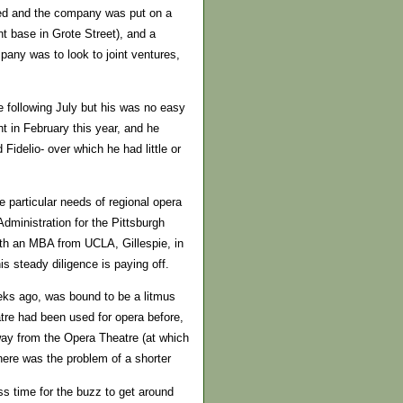
ened and the company was put on a
t base in Grote Street), and a
pany was to look to joint ventures,
e following July but his was no easy
t in February this year, and he
Fidelio- over which he had little or
e particular needs of regional opera
dministration for the Pittsburgh
th an MBA from UCLA, Gillespie, in
his steady diligence is paying off.
eeks ago, was bound to be a litmus
atre had been used for opera before,
away from the Opera Theatre (at which
there was the problem of a shorter
ss time for the buzz to get around