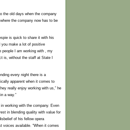
 to the old days when the company
’s where the company now has to be
spie is quick to share it with his
d you make a lot of positive
e people I am working with , my
is, without the staff at State I
ending every night there is a
tically apparent when it comes to
hey really enjoy working with us,” he
in a way.”
st in working with the company. Even
est in blending quality with value for
sbelief of his fellow opera
t voices available. “When it comes