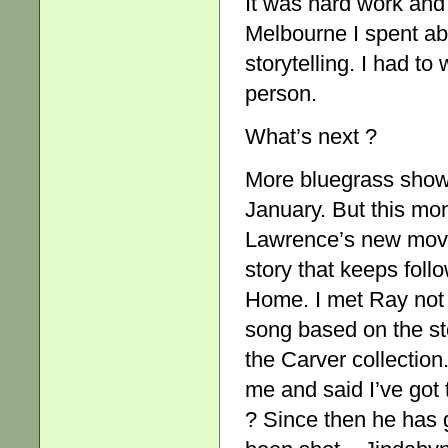
It was hard work and 
Melbourne I spent ab
storytelling. I had to 
person.
What’s next ?
More bluegrass show
January. But this mon
Lawrence’s new movi
story that keeps fol
Home. I met Ray not 
song based on the sto
the Carver collection
me and said I’ve got
? Since then he has g