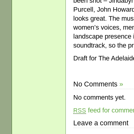
been shot – Jindabyn
Purcell, John Howard
looks great. The mus
women’s voices, men’
landscape presence in
soundtrack, so the p
Draft for The Adelai
No Comments
»
No comments yet.
feed for comment
RSS
Leave a comment