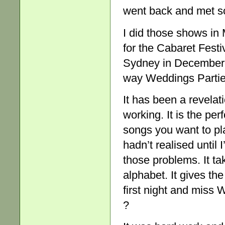
went back and met s
I did those shows in 
for the Cabaret Festi
Sydney in December. 
way Weddings Parties
It has been a revela
working. It is the p
songs you want to pl
hadn’t realised until I
those problems. It tak
alphabet. It gives th
first night and miss 
?