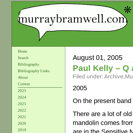
Home
August 01, 2005
Search
Bibliography
Paul Kelly – Q
Bibliography Links
Filed under:
Archive
,
Mu
About
Current
2005
2025
2024
On the present band
2023
2022
There are a lot of ol
2021
mandolin comes from
2020
2019
are in the Sensitive