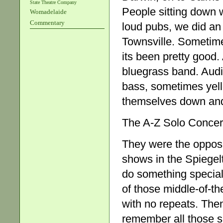
State Theatre Company
People sitting down 
Womadelaide
Commentary
loud pubs, we did an
Townsville. Sometime
its been pretty good.
bluegrass band. Aud
bass, sometimes yelled
themselves down and t
The A-Z Solo Concer
They were the opposit
shows in the Spiegel
do something special.
of those middle-of-th
with no repeats. Then 
remember all those so