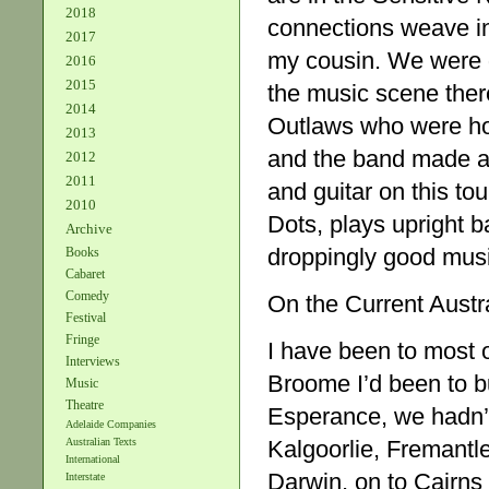
2018
connections weave in 
2017
my cousin. We were go
2016
2015
the music scene ther
2014
Outlaws who were hot
2013
and the band made a
2012
2011
and guitar on this to
2010
Dots, plays upright b
Archive
droppingly good musi
Books
Cabaret
Comedy
On the Current Austr
Festival
Fringe
I have been to most o
Interviews
Broome I’d been to b
Music
Theatre
Esperance, we hadn’t 
Adelaide Companies
Kalgoorlie, Fremantl
Australian Texts
International
Darwin, on to Cairns
Interstate