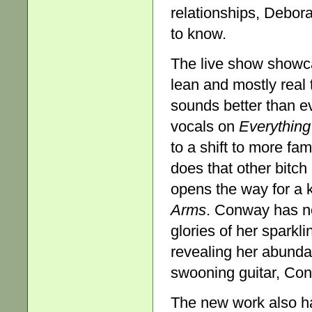
relationships, Debo
to know.
The live show showca
lean and mostly real 
sounds better than e
vocals on
Everything
to a shift to more fami
does that other bitch
opens the way for a 
Arms
. Conway has now
glories of her spark
revealing her abundan
swooning guitar, Conw
The new work also has