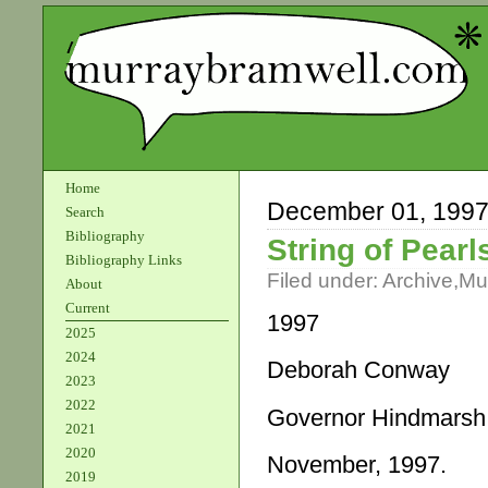
Home
December 01, 199
Search
Bibliography
String of Pearl
Bibliography Links
Filed under:
Archive
,
Mu
About
Current
1997
2025
2024
Deborah Conway
2023
2022
Governor Hindmarsh
2021
2020
November, 1997.
2019