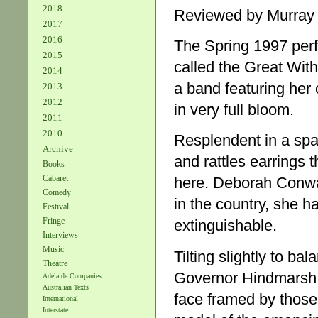
2018
Reviewed by Murray
2017
2016
The Spring 1997 per
2015
called the Great With
2014
a band featuring her c
2013
2012
in very full bloom.
2011
2010
Resplendent in a spa
Archive
and rattles earrings t
Books
Cabaret
here. Deborah Conway
Comedy
in the country, she ha
Festival
Fringe
extinguishable.
Interviews
Music
Tilting slightly to b
Theatre
Governor Hindmarsh c
Adelaide Companies
Australian Texts
face framed by those 
International
Interstate