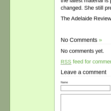
the latest material i
changed. She still pre
The Adelaide Review
No Comments
»
No comments yet.
feed for comment
RSS
Leave a comment
Name