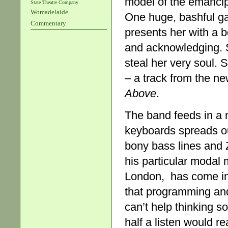
model of the emanci
State Theatre Company
Womadelaide
One huge, bashful gal
Commentary
presents her with a b
and acknowledging. S
steal her very soul.
– a track from the n
Above
.
The band feeds in a 
keyboards spreads o
bony bass lines and Z
his particular modal
London, has come in f
that programming and 
can’t help thinking s
half a listen would re