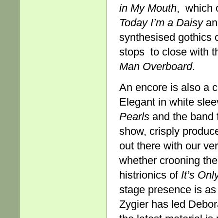
in
My Mouth
, which o
Today
I’m a Daisy
a
synthesised gothics 
stops to close with 
Man Overboard
.
An encore is also a
Elegant in white slee
Pearls
and the band 
show, crisply produc
out there with our ver
whether crooning the 
histrionics of
It’s On
stage presence is as
Zygier has led Debor