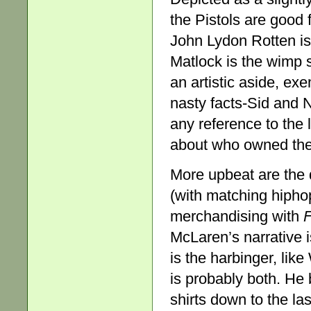
the Pistols are good f
John Lydon Rotten is
Matlock is the wimp s
an artistic aside, ex
nasty facts-Sid and N
any reference to the
about who owned the 
More upbeat are the 
(with matching hiphop
merchandising with
F
McLaren’s narrative is
is the harbinger, li
is probably both. He b
shirts down to the la