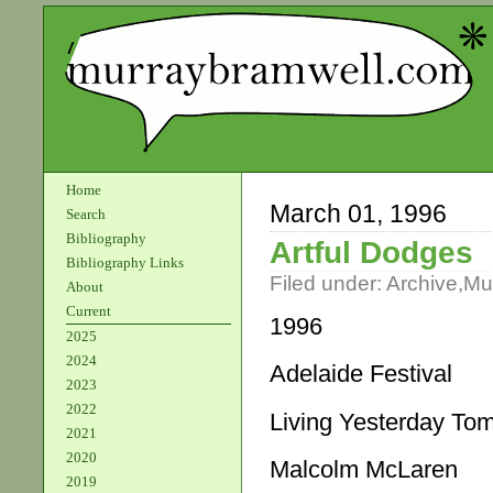
Home
March 01, 1996
Search
Bibliography
Artful Dodges
Bibliography Links
Filed under:
Archive
,
Mu
About
Current
1996
2025
2024
Adelaide Festival
2023
2022
Living Yesterday To
2021
2020
Malcolm McLaren
2019