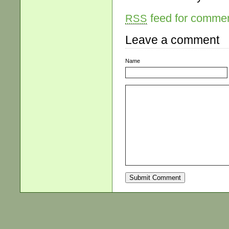
feed for comment
RSS
Leave a comment
Name