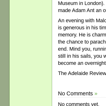
Museum in London). He
made Adam Ant an ov
An evening with Malc
is generous in his tim
memory. He is charm
the chance to parachut
end. Mind you, runnin
still in his sails, 
become an overnight 
The Adelaide Review
No Comments
»
No comments yet.