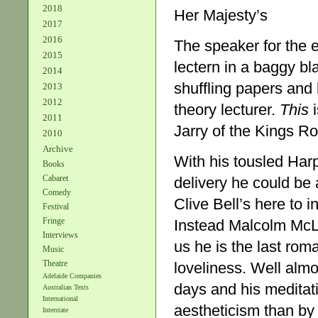
2018
Her Majesty’s
2017
2016
The speaker for the e
2015
lectern in a baggy bl
2014
shuffling papers and 
2013
2012
theory lecturer.
This
i
2011
Jarry of the Kings R
2010
Archive
With his tousled Har
Books
Cabaret
delivery he could be
Comedy
Clive Bell’s here to 
Festival
Fringe
Instead Malcolm McLar
Interviews
us he is the last rom
Music
Theatre
loveliness. Well almo
Adelaide Companies
days and his meditat
Australian Texts
International
aestheticism than by 
Interstate