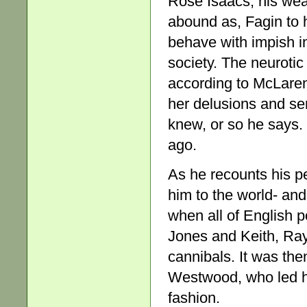
Rose Isaacs, his wea
abound as, Fagin to h
behave with impish i
society. The neurotic 
according to McLaren 
her delusions and se
knew, or so he says. 
ago.
As he recounts his p
him to the world- an
when all of English 
Jones and Keith, Ray
cannibals. It was th
Westwood, who led h
fashion.