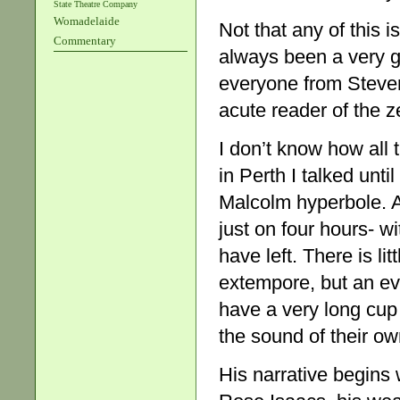
State Theatre Company
Womadelaide
Not that any of this i
Commentary
always been a very g
everyone from Steven 
acute reader of the ze
I don’t know how all 
in Perth I talked unti
Malcolm hyperbole. A
just on four hours- w
have left. There is lit
extempore, but an eve
have a very long cup 
the sound of their own
His narrative begins