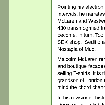
Pointing his electron
intervals, he narrat
McLaren and Westwood
430 transmogrified f
become, in turn, Too 
SEX shop, Seditionar
Nostagia of Mud.
Malcolm McLaren rem
and boutique facades
selling T-shirts. It i
grandson of London 
mind the chord change
In his revisionist his
Depicted as a slightl