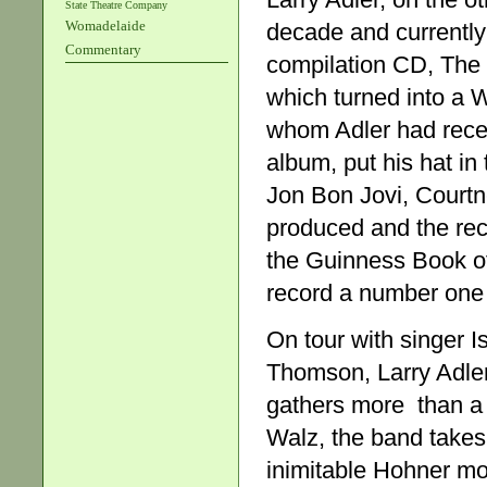
State Theatre Company
Womadelaide
decade and currently 
Commentary
compilation CD, The 
which turned into a 
whom Adler had rece
album, put his hat in
Jon Bon Jovi, Courtn
produced and the rec
the Guinness Book of 
record a number one
On tour with singer 
Thomson, Larry Adler
gathers more than a li
Walz, the band takes
inimitable Hohner mo