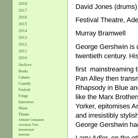
2018
David Jones (drums)
2017
2016
Festival Theatre, Ade
2015
2014
Murray Bramwell
2013
2012
George Gershwin is qu
2011
twentieth century. Hi
2010
Archive
first mainstreaming t
Books
Pan Alley then trans
Cabaret
Comedy
Rhapsody in Blue an
Festival
like the Marx Brother
Fringe
Interviews
Yorker, epitomises A
Music
and irresistibly styli
Theatre
Adelaide Companies
George Gershwin had
Australian Texts
International
Interstate
Larry Adler, on the ot