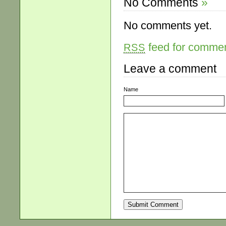
No Comments
»
No comments yet.
feed for comment
RSS
Leave a comment
Name