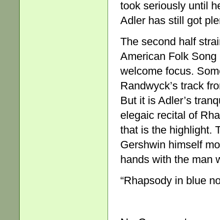
took seriously until h
Adler has still got pl
The second half stra
American Folk Song 
welcome focus. Some
Randwyck’s track from
But it is Adler’s tra
elegaic recital of Rh
that is the highlight
Gershwin himself more
hands with the man 
“Rhapsody in blue no