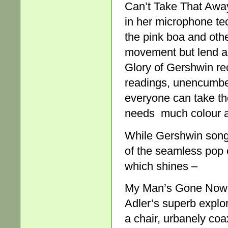
Can’t Take That Awa
in her microphone te
the pink boa and othe
movement but lend a 
Glory of Gershwin rec
readings, unencumber
everyone can take the
needs much colour 
While Gershwin songs
of the seamless pop o
which shines –
My Man’s Gone Now, I
Adler’s superb expl
a chair, urbanely co