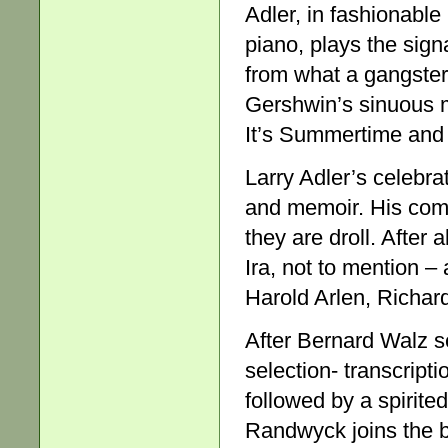
Adler, in fashionable
piano, plays the signa
from what a gangster 
Gershwin’s sinuous m
It’s Summertime and t
Larry Adler’s celebra
and memoir. His comm
they are droll. After 
Ira, not to mention 
Harold Arlen, Richar
After Bernard Walz s
selection- transcript
followed by a spirite
Randwyck joins the 