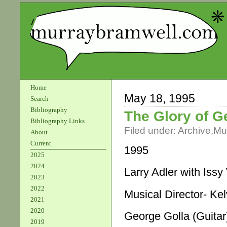
Home
May 18, 1995
Search
Bibliography
The Glory of G
Bibliography Links
Filed under:
Archive
,
Mu
About
Current
1995
2025
2024
Larry Adler with Iss
2023
2022
Musical Director- K
2021
2020
George Golla (Guitar
2019