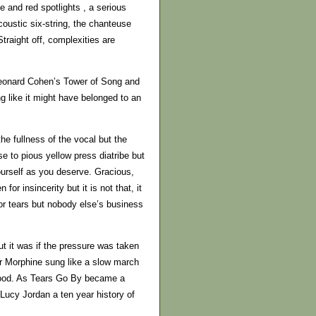
 and red spotlights , a serious
oustic six-string, the chanteuse
raight off, complexities are
Leonard Cohen’s Tower of Song and
g like it might have belonged to an
e fullness of the vocal but the
se to pious yellow press diatribe but
yourself as you deserve. Gracious,
or insincerity but it is not that, it
for tears but nobody else’s business
ut it was if the pressure was taken
ter Morphine sung like a slow march
blood. As Tears Go By became a
 Lucy Jordan a ten year history of