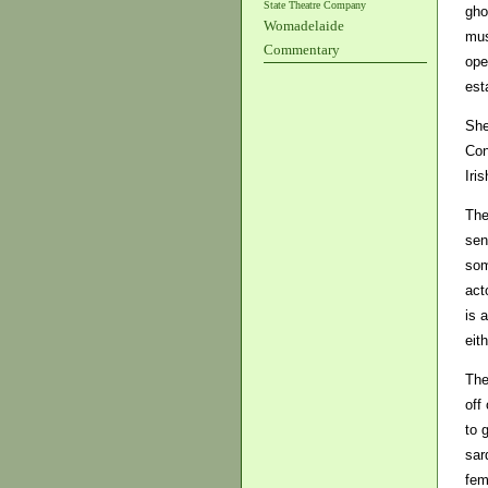
State Theatre Company
gho
Womadelaide
mus
Commentary
ope
est
She
Con
Iri
The
sen
som
act
is 
eith
The
off
to 
sar
fem