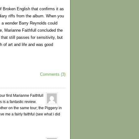
f Broken English that confirms it as
iary riffs from the album. When you
is a wonder Barry Reynolds could
e, Marianne Faithfull concluded the
hat still passes for sensitivity, but
th of art and life and was good
Comments (3)
ur first Marianne Faithfull
 is a fantastic review.
other on the same tour; the Piggery in
e me a fairly faithful (see what i did