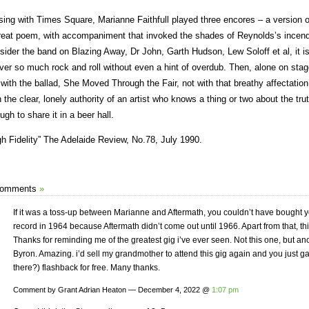
sing with Times Square, Marianne Faithfull played three encores – a version o
reat poem, with accompaniment that invoked the shades of Reynolds’s incend
sider the band on Blazing Away, Dr John, Garth Hudson, Lew Soloff et al, it 
iver so much rock and roll without even a hint of overdub. Then, alone on stag
 with the ballad, She Moved Through the Fair, not with that breathy affectation t
h the clear, lonely authority of an artist who knows a thing or two about the tru
ugh to share it in a beer hall.
gh Fidelity” The Adelaide Review, No.78, July 1990.
Comments
»
If it was a toss-up between Marianne and Aftermath, you couldn’t have bought yo
record in 1964 because Aftermath didn’t come out until 1966. Apart from that, this
Thanks for reminding me of the greatest gig i’ve ever seen. Not this one, but an
Byron. Amazing. i’d sell my grandmother to attend this gig again and you just gav
there?) flashback for free. Many thanks.
Comment by Grant Adrian Heaton — December 4, 2022 @
1:07 pm