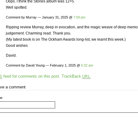
Oops. I think the Stones album was 12×5.
Well spotted.
Comment by Murray — January 31, 2025 @
7:59 pm
Ripping review Murray, deep in evocation, and the magic weave of deep mem
judgement. Charming read. Thank you.
(My latest book is on The Ockham Awards long-list, we learnt this week.)
Good wishes
David.
Comment by David Young — February 1, 2025 @
6:32 am
feed for comments on this post.
TrackBack
S
URL
ve a comment
me