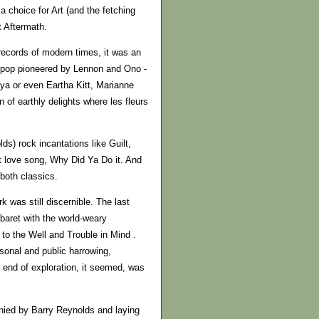
 choice for Art (and the fetching
t Aftermath.
records of modern times, it was an
l pop pioneered by Lennon and Ono -
nya or even Eartha Kitt, Marianne
 of earthly delights where les fleurs
s) rock incantations like Guilt,
t love song, Why Did Ya Do it. And
 both classics.
k was still discernible. The last
baret with the world-weary
to the Well and Trouble in Mind .
sonal and public harrowing,
 end of exploration, it seemed, was
anied by Barry Reynolds and laying