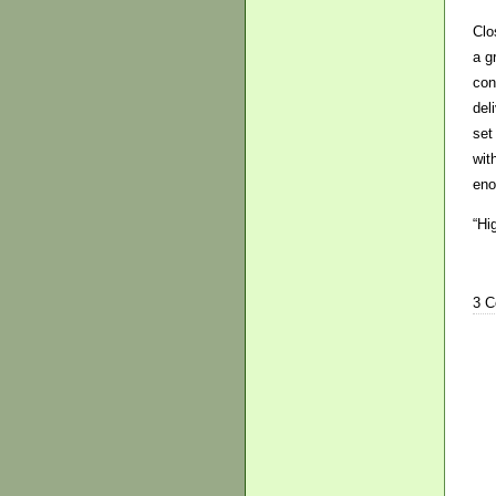
Clo
a g
con
del
set
wit
eno
“Hi
3 