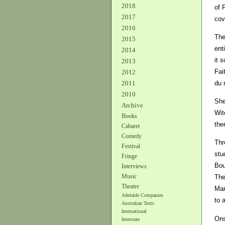
2018
of 
2017
cov
2016
The
2015
ent
2014
it 
2013
Fai
2012
du 
2011
2010
She
Archive
Wit
Books
the
Cabaret
Comedy
Thr
Festival
stu
Fringe
Bou
Interviews
Music
The
Theatre
Mar
Adelaide Companies
to 
Australian Texts
International
Ons
Interstate