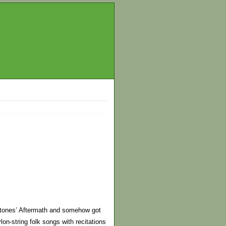
e Stones’ Aftermath and somehow got
lon-string folk songs with recitations