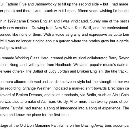
Full Fathom Five and Jabberwocky to fill up the second side – but I had made a
er photo) and there I was, stuck with it.I spent fifteen years wishing I’d bough
n in 1979 came Broken English and I was vindicated. Surely one of the best 
irely new creation . Drawing from New Wave, Kurt Weill, and the confessiona
sounded like none of them. With a voice as grainy and expressive as Lotte Le
thfull was no longer singing about a garden where the praties grow but a garden
mal grew instead.
 remade Working Class Hero, created (with musical collaborator, Barry Reynold
ches’ Song. and, with lyrics from Heathcote Williams, popular music’s darkes
re were others- The Ballad of Lucy Jordan and Broken English, the title track,
ee more albums followed -not as distinctive in style but the strength of her wor
dio recording, Strange Weather, indicated a marked shift towards Brechtian ca
levard of Broken Dreams, and blues standards, via Berlin, such as Ain’t Goin 
re was also a remake of As Tears Go By. After more than twenty years of per
ianne Faithfull had turned a song of innocence into a song of experience. The
arrive and know the place for the first time.
tage at the Old Lion Marianne Faithfull is on her Blazing Away tour, accomp