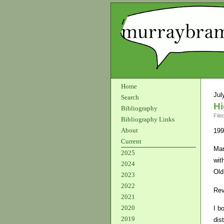
Home
Jul
Search
Hi
Bibliography
File
Bibliography Links
About
199
Current
Mar
2025
wit
2024
Old
2023
2022
Rev
2021
2020
I b
2019
dis