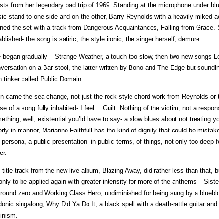
sts from her legendary bad trip of 1969. Standing at the microphone under blue
ic stand to one side and on the other, Barry Reynolds with a heavily miked ac
ned the set with a track from Dangerous Acquaintances, Falling from Grace. St
ablished- the song is satiric, the style ironic, the singer herself, demure.
 began gradually – Strange Weather, a touch too slow, then two new songs 
versation on a Bar stool, the latter written by Bono and The Edge but soundin
sh tinker called Public Domain.
n came the sea-change, not just the rock-style chord work from Reynolds or th
se of a song fully inhabited- I feel …Guilt. Nothing of the victim, not a respon
ething, well, existential you’ld have to say- a slow blues about not treating 
orly in manner, Marianne Faithfull has the kind of dignity that could be mistaken f
a persona, a public presentation, in public terms, of things, not only too deep 
er.
 title track from the new live album, Blazing Away, did rather less than that, b
 only to be applied again with greater intensity for more of the anthems – Sis
ground zero and Working Class Hero, undiminished for being sung by a blue
donic singalong, Why Did Ya Do It, a black spell with a death-rattle guitar and
inism.