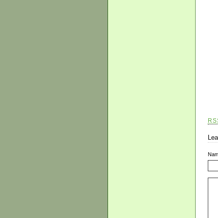
RS
Lea
Na