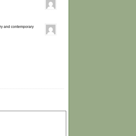
ory and contemporary