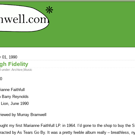
y 01, 1990
gh Fidelity
d under:
Archive
,
Music
0
ianne Faithfull
h Barry Reynolds
 Lion, June 1990
iewed by Murray Bramwell
ought my first Marianne Faithfull LP. in 1964. I’d gone to the shop to buy th
tracted by As Tears Go By. It was a pretty feeble album really – breathless, ny