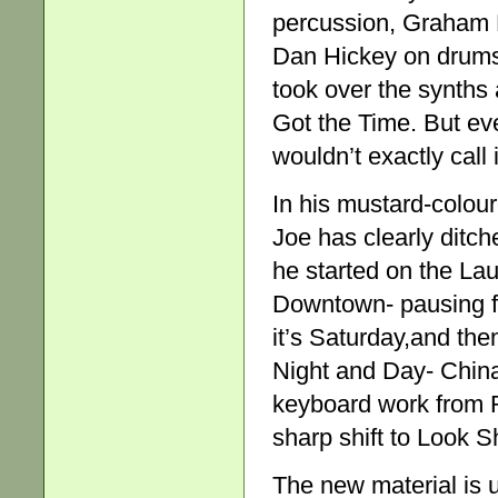
percussion, Graham Ma
Dan Hickey on drums 
took over the synths 
Got the Time. But ev
wouldn’t exactly call 
In his mustard-colou
Joe has clearly ditc
he started on the La
Downtown- pausing fo
it’s Saturday,and the
Night and Day- China
keyboard work from R
sharp shift to Look 
The new material is 