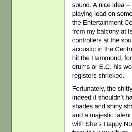
sound. A nice idea –
playing lead on some
the Entertainment Ce
from my balcony at lea
controllers at the so
acoustic in the Cent
hit the Hammond, for
drums or E.C. his won
registers shrieked.
Fortunately, the shitt
indeed it shouldn’t 
shades and shiny sh
and a majestic talen
with She’s Happy Now