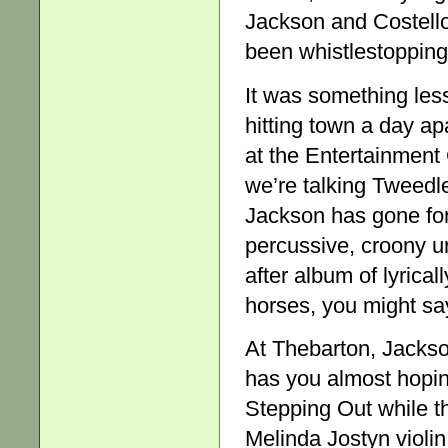
Jackson and Costello
been whistlestopping 
It was something less
hitting town a day ap
at the Entertainment 
we’re talking Tweed
Jackson has gone for
percussive, croony u
after album of lyrical
horses, you might say
At Thebarton, Jackson
has you almost hoping
Stepping Out while t
Melinda Jostyn violi