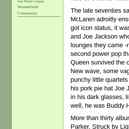
State Theatre Company
Womadelaide
The late seventies s
Commentary
McLaren adroitly ens
got icon status, it w
and Joe Jackson who
lounges they came -
second power pop tha
Queen survived the o
New wave, some vague
punchy little quartet
his pork pie hat Joe
in his dark glasses, 
well, he was Buddy H
More than thirty album
Parker, Struck by Lig