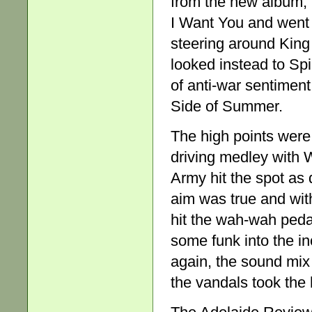
from the new album, 
I Want You and went 
steering around King
looked instead to Spi
of anti-war sentimen
Side of Summer.
The high points were
driving medley with W
Army hit the spot as 
aim was true and with
hit the wah-wah peda
some funk into the i
again, the sound mix
the vandals took the