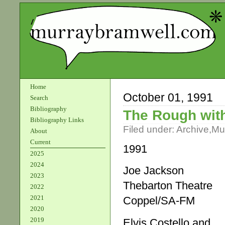
Home
October 01, 1991
Search
Bibliography
The Rough wit
Bibliography Links
Filed under:
Archive
,
Mu
About
Current
1991
2025
2024
Joe Jackson
2023
Thebarton Theatre
2022
2021
Coppel/SA-FM
2020
2019
Elvis Costello and