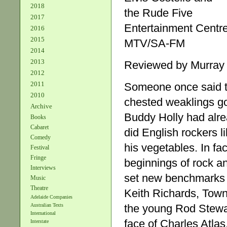
2018
the Rude Five
2017
Entertainment Centr
2016
2015
MTV/SA-FM
2014
2013
Reviewed by Murray
2012
2011
Someone once said th
2010
chested weaklings got 
Archive
Buddy Holly had alre
Books
Cabaret
did English rockers l
Comedy
his vegetables. In fa
Festival
Fringe
beginnings of rock and 
Interviews
set new benchmarks 
Music
Theatre
Keith Richards, Town
Adelaide Companies
the young Rod Stewart
Australian Texts
International
face of Charles Atlas
Interstate