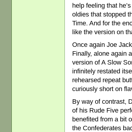
help feeling that he’
oldies that stopped 
Time. And for the enco
like the version on th
Once again Joe Jacks
Finally, alone again 
version of A Slow Son
infinitely restated itse
rehearsed repeat but
curiously short on fla
By way of contrast,
of his Rude Five perf
benefited from a bit 
the Confederates bac