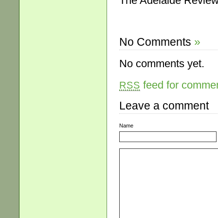
The Adelaide Review,
No Comments
»
No comments yet.
feed for comment
RSS
Leave a comment
Name