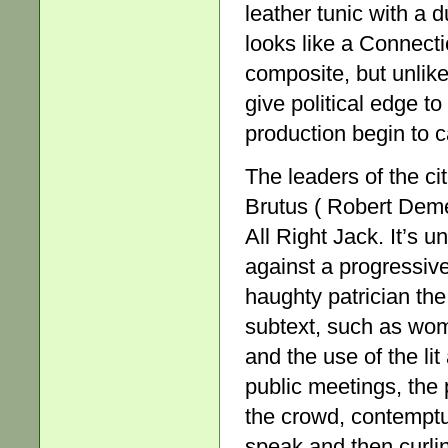
leather tunic with a d
looks like a Connectic
composite, but unlike
give political edge to
production begin to c
The leaders of the ci
Brutus ( Robert Deme
All Right Jack. It’s 
against a progressive
haughty patrician the
subtext, such as wom
and the use of the lit
public meetings, the 
the crowd, contemptu
speak and then curlin