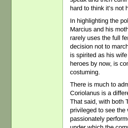
hard to think it’s not 
In highlighting the p
Marcius and his mot
rarely uses the full fe
decision not to marc
is spirited as his wif
heroes by now, is com
costuming.
There is much to adm
Coriolanus is a diffe
That said, with both
privileged to see the
passionately perform
under which the compa