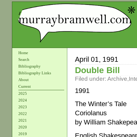
Home
April 01, 1991
Search
Bibliography
Double Bill
Bibliography Links
Filed under:
Archive
,
Int
About
Current
1991
2025
2024
The Winter’s Tale
2023
Coriolanus
2022
2021
by William Shakepea
2020
2019
English Shakespea