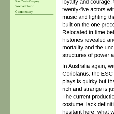
loyalty and courage, 
State Theatre Company
Womadelaide
twenty-five actors wi
Commentary
music and lighting th
built on the one pre
Relocated in time be
histories revealed an
mortality and the unce
structures of power a
In Australia again, w
Coriolanus, the ESC 
plays is quirky but th
rich and strange is ju
The current productio
costume, lack definit
hesitant here, what w