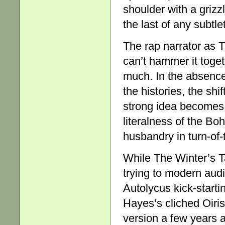
shoulder with a grizzl
the last of any subtle
The rap narrator as T
can’t hammer it togeth
much. In the absence
the histories, the sh
strong idea becomes
literalness of the Bo
husbandry in turn-of
While The Winter’s T
trying to modern aud
Autolycus kick-start
Hayes’s cliched Oiri
version a few years 