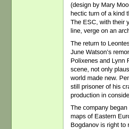
(design by Mary Moor
hectic turn of a kind
The ESC, with their 
line, verge on an arch
The return to Leontes’
June Watson’s remons
Polixenes and Lynn 
scene, not only plaus
world made new. Penn
still prisoner of his
production in consider
The company began pr
maps of Eastern Euro
Bogdanov is right to