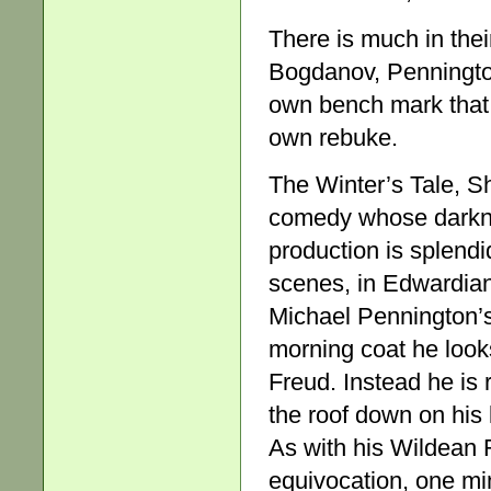
There is much in their 
Bogdanov, Penningto
own bench mark that, 
own rebuke.
The Winter’s Tale, S
comedy whose darknes
production is splendi
scenes, in Edwardia
Michael Pennington’s
morning coat he look
Freud. Instead he is 
the roof down on his 
As with his Wildean R
equivocation, one min