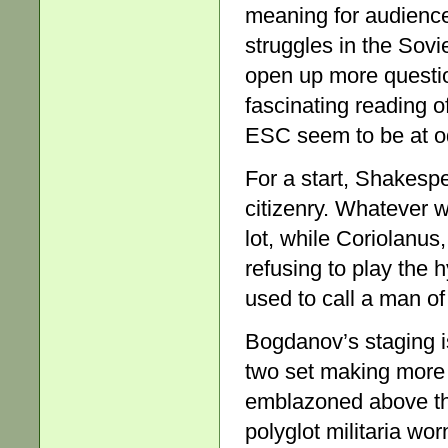
meaning for audienc
struggles in the Sovi
open up more question
fascinating reading of
ESC seem to be at odd
For a start, Shakesp
citizenry. Whatever w
lot, while Coriolanus,
refusing to play the 
used to call a man of 
Bogdanov’s staging i
two set making more
emblazoned above the
polyglot militaria wo