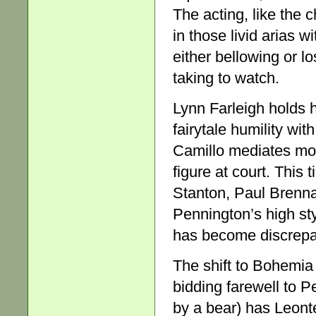
The acting, like the 
in those livid arias 
either bellowing or lo
taking to watch.
Lynn Farleigh holds h
fairytale humility wi
Camillo mediates more
figure at court. This 
Stanton, Paul Brenn
Pennington’s high st
has become discrepa
The shift to Bohemia
bidding farewell to Pe
by a bear) has Leonte