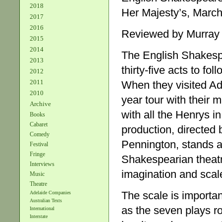
2018
Her Majesty’s, March
2017
2016
Reviewed by Murray
2015
2014
The English Shakesp
2013
thirty-five acts to f
2012
2011
When they visited A
2010
year tour with their m
Archive
with all the Henrys i
Books
Cabaret
production, directed
Comedy
Pennington, stands a
Festival
Fringe
Shakespearian theatr
Interviews
imagination and scale
Music
Theatre
The scale is importa
Adelaide Companies
Australian Texts
as the seven plays ro
International
Interstate