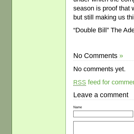
season is proof that 
but still making us t
“Double Bill” The Ade
No Comments
»
No comments yet.
feed for comment
RSS
Leave a comment
Name