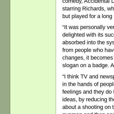
comedy, Accidental D
starring Richards, wh
but played for a lon
“It was personally ve
delighted with its su
absorbed into the sy
from people who have
changes, it becomes a
slogan on a badge. At
“I think TV and new
in the hands of peopl
feelings and they do 
ideas, by reducing t
about a shooting on 