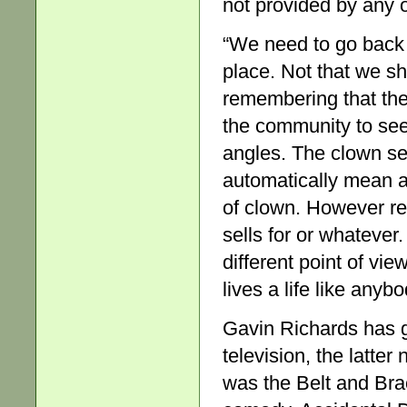
not provided by any o
“We need to go back t
place. Not that we sh
remembering that the 
the community to see 
angles. The clown se
automatically mean an 
of clown. However ref
sells for or whatever
different point of vi
lives a life like anybo
Gavin Richards has g
television, the latter 
was the Belt and Brac