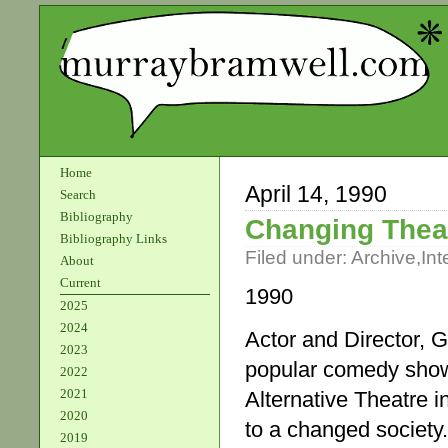
Home
April 14, 1990
Search
Bibliography
Changing Thea
Bibliography Links
Filed under:
Archive
,
Int
About
Current
1990
2025
2024
Actor and Director, G
2023
popular comedy show 
2022
2021
Alternative Theatre 
2020
to a changed society.
2019