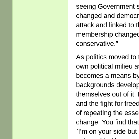
seeing Government s
changed and democra
attack and linked to
membership changed
conservative.”
As politics moved to 
own political milieu a
becomes a means by w
backgrounds develop
themselves out of it. 
and the fight for fre
of repeating the esse
change. You find that
`I’m on your side but