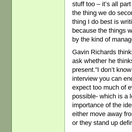
stuff too – it’s all pa
the thing we do seco
thing I do best is wri
because the things w
by the kind of manag
Gavin Richards thinks
ask whether he thinks
present.”I don’t know 
interview you can end
expect too much of ev
possible- which is a 
importance of the ide
either move away fro
or they stand up defin