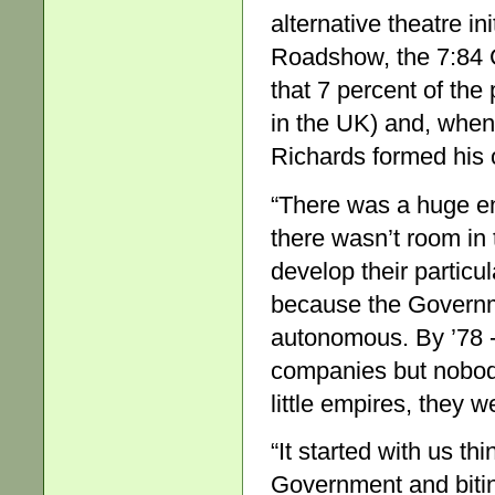
alternative theatre i
Roadshow, the 7:84 
that 7 percent of the
in the UK) and, when
Richards formed his
“There was a huge e
there wasn’t room in 
develop their particu
because the Governm
autonomous. By ’78 
companies but nobody
little empires, they w
“It started with us t
Government and bitin