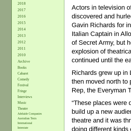
2018
Actors in television
2017
discovered and hurled
2016
2015
Gavin Richards for i
2014
Italian Captain in Al
2013
of Secret Army, but he
2012
2011
explosion of theatrica
2010
continued until the e
Archive
Books
Richards grew up in 
Cabaret
Comedy
then moved north to 
Festival
Rep, the Everyman T
Fringe
Interviews
“These places were do
Music
Theatre
build up a new audien
Adelaide Companies
theatre and it was th
Australian Texts
International
doing different kind
Interstate