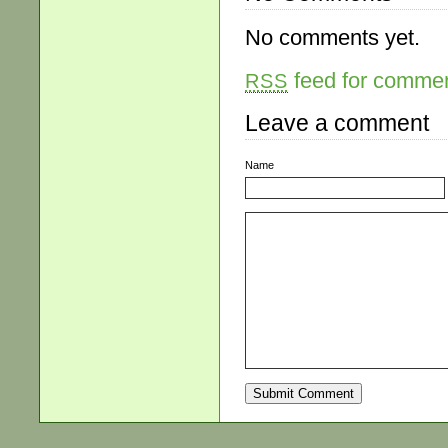
No comments yet.
feed for comment
RSS
Leave a comment
Name