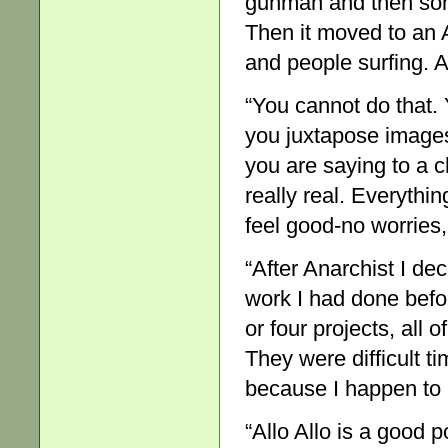
gunman and then so
Then it moved to an 
and people surfing. A
“You cannot do that.
you juxtapose images 
you are saying to a ch
really real. Everythi
feel good-no worries,
“After Anarchist I de
work I had done befor
or four projects, all 
They were difficult ti
because I happen to 
“Allo Allo is a good p