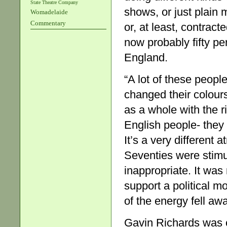
State Theatre Company
shows, or just plain 
Womadelaide
Commentary
or, at least, contract
now probably fifty pe
England.
“A lot of these peop
changed their colours
as a whole with the r
English people- they 
It’s a very different
Seventies were stimu
inappropriate. It was 
support a political m
of the energy fell awa
Gavin Richards was 