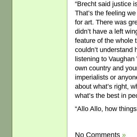
“Brecht said justice i
That’s the feeling we
for art. There was gre
didn’t have a left win
feature of the whole 
couldn’t understand h
listening to Vaughan 
own country and your
imperialists or anyone
about what’s right, w
what’s the best in pe
“Allo Allo, how thing
No Comments
»