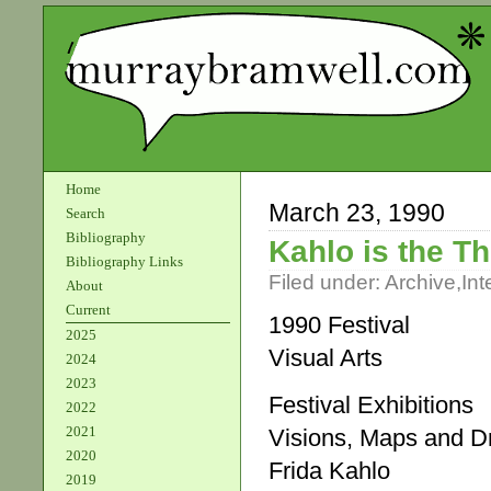
Home
March 23, 1990
Search
Bibliography
Kahlo is the T
Bibliography Links
Filed under:
Archive
,
Int
About
Current
1990 Festival
2025
Visual Arts
2024
2023
Festival Exhibitions
2022
2021
Visions, Maps and 
2020
Frida Kahlo
2019