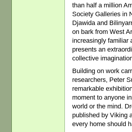
than half a million Am
Society Galleries in 
Djawida and Bilinyar
on bark from West A
increasingly familiar
presents an extraordi
collective imaginatio
Building on work car
researchers, Peter S
remarkable exhibitio
moment to anyone int
world or the mind. Dr
published by Viking a
every home should h