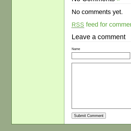
No comments yet.
feed for comment
RSS
Leave a comment
Name