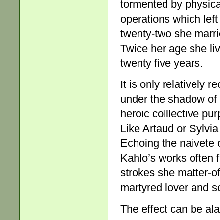
tormented by physical
operations which left
twenty-two she marri
Twice her age she live
twenty five years.
It is only relatively
under the shadow of 
heroic colllective pur
Like Artaud or Sylvia
Echoing the naivete o
Kahlo’s works often f
strokes she matter-of-
martyred lover and s
The effect can be ala