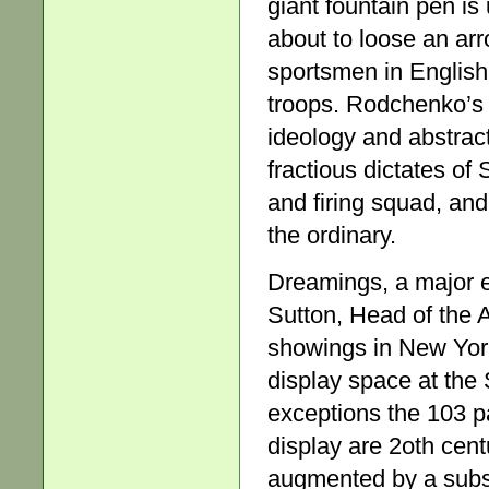
giant fountain pen is
about to loose an arr
sportsmen in English
troops. Rodchenko’s
ideology and abstract
fractious dictates o
and firing squad, an
the ordinary.
Dreamings, a major e
Sutton, Head of the 
showings in New York
display space at the 
exceptions the 103 pa
display are 2oth cent
augmented by a subst