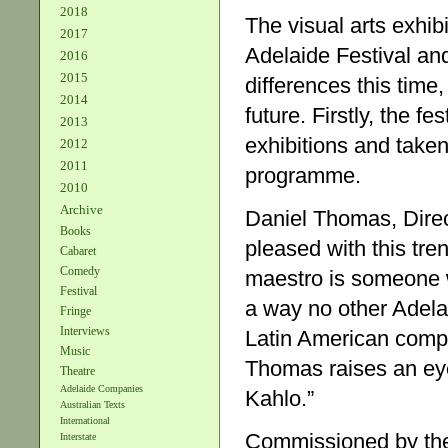
2018
The visual arts exhib
2017
Adelaide Festival and
2016
2015
differences this time,
2014
future. Firstly, the f
2013
exhibitions and taken
2012
2011
programme.
2010
Archive
Daniel Thomas, Direct
Books
pleased with this tre
Cabaret
Comedy
maestro is someone w
Festival
a way no other Adelai
Fringe
Interviews
Latin American comp
Music
Thomas raises an eye
Theatre
Adelaide Companies
Kahlo.”
Australian Texts
International
Commissioned by the 
Interstate