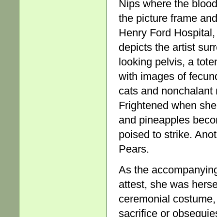
Nips where the blood
the picture frame and
Henry Ford Hospital, 
depicts the artist sur
looking pelvis, a tot
with images of fecund
cats and nonchalant
Frightened when she
and pineapples become
poised to strike. Anot
Pears.
As the accompanying 
attest, she was herse
ceremonial costume, 
sacrifice or obsequie