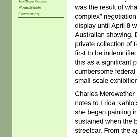
State Theatre Company
was the result of wha
Womadelaide
Commentary
complex” negotiation
display until April 8 
Australian showing. 
private collection of
first to be indemnif
this as a significant
cumbersome federal pr
small-scale exhibitio
Charles Merewether i
notes to Frida Kahlo’
she began painting in
sustained when the bu
streetcar. From the a