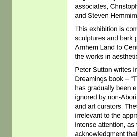
associates, Christop
and Steven Hemmim
This exhibition is co
sculptures and bark 
Arnhem Land to Centra
the works in aestheti
Peter Sutton writes i
Dreamings book – “Th
has gradually been e
ignored by non-Aborig
and art curators. Th
irrelevant to the appr
intense attention, as
acknowledgment that 