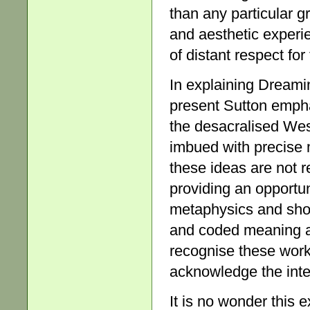
than any particular g
and aesthetic experie
of distant respect for
In explaining Dreami
present Sutton empha
the desacralised Wes
imbued with precise m
these ideas are not r
providing an opportun
metaphysics and showi
and coded meaning as
recognise these works
acknowledge the inte
It is no wonder this