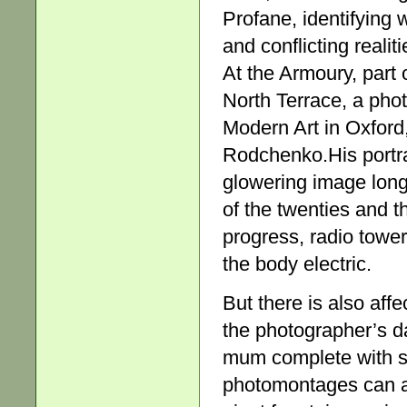
Profane, identifying wh
and conflicting reali
At the Armoury, part
North Terrace, a pho
Modern Art in Oxford,
Rodchenko.His portra
glowering image long
of the twenties and t
progress, radio tower
the body electric.
But there is also affe
the photographer’s d
mum complete with s
photomontages can al