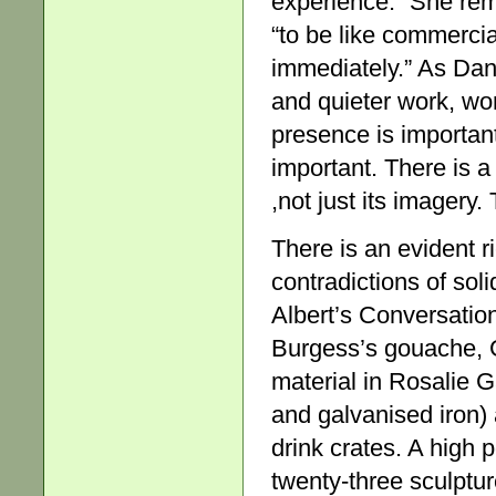
experience.” She rem
“to be like commercia
immediately.” As Da
and quieter work, wor
presence is important.
important. There is a
,not just its imagery
There is an evident r
contradictions of sol
Albert’s Conversation
Burgess’s gouache, G
material in Rosalie G
and galvanised iron)
drink crates. A high p
twenty-three sculptu