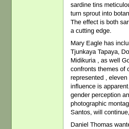
sardine tins meticulo
turn sprout into bota
The effect is both sar
a cutting edge.
Mary Eagle has inclu
Tjunkaya Tapaya, Do
Midikuria , as well 
confronts themes of cul
represented , eleven 
influence is apparent.
gender perception an
photographic montage
Santos, will continue,
Daniel Thomas wante