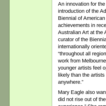
An innovation for the
introduction of the A
Biennial of American 
achievements in rece
Australian Art at the
curator of the Bienni
internationally orien
“throughout all regio
work from Melbourne 
younger artists feel 
likely than the artists
anywhere.”
Mary Eagle also wante
did not rise out of th