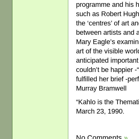
programme and his ho
such as Robert Hugh
the ‘centres’ of art a
between artists and a
Mary Eagle’s examinat
art of the visible wor
anticipated importan
couldn’t be happier -
fulfilled her brief -perf
Murray Bramwell
“Kahlo is the Themat
March 23, 1990.
No Comments
»