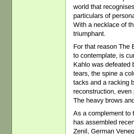
world that recognises
particulars of person
With a necklace of tho
triumphant.
For that reason The 
to contemplate, is cur
Kahlo was defeated bu
tears, the spine a co
tacks and a racking 
reconstruction, even 
The heavy brows and 
As a complement to t
has assembled recen
Zenil, German Venega