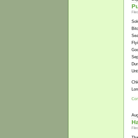
Pu
File
Sol
Bit
Sea
Fly
Goo
Sep
Dur
Unt
Chl
Lo
Con
Aug
Ha
File
Tha