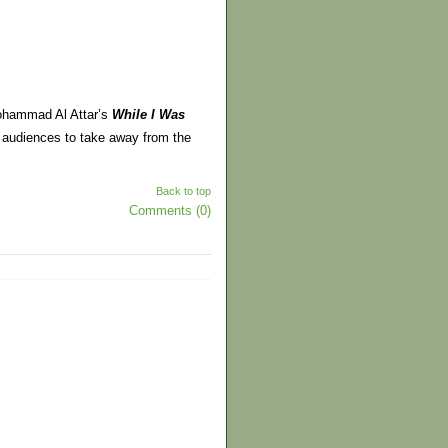
 Mohammad Al Attar’s
While I Was
audiences to take away from the
Back to top
Comments (0)