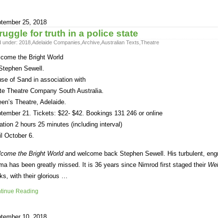
tember 25, 2018
ruggle for truth in a police state
d under:
2018
,
Adelaide Companies
,
Archive
,
Australian Texts
,
Theatre
come the Bright World
Stephen Sewell.
se of Sand in association with
te Theatre Company South Australia.
en’s Theatre, Adelaide.
tember 21. Tickets: $22- $42. Bookings 131 246 or online
ation 2 hours 25 minutes (including interval)
il October 6.
come the Bright World
and welcome back Stephen Sewell. His turbulent, engro
ma has been greatly missed. It is 36 years since Nimrod first staged their
We
ks, with their glorious …
tinue Reading
tember 10, 2018