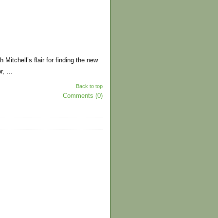
 Mitchell’s flair for finding the new
or, …
Back to top
Comments (0)