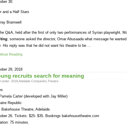
ober 30.
r and a Half Stars
ray Bramwell
the Q&A, held after the first of only two performances of Syrian playwright,
ting
, someone asked the director, Omar Abusaada what message he wanted 
y. His reply was that he did not want his theatre to be …
tinue Reading
ober 28, 2018
ung recruits search for meaning
d under:
2018
,
Adelaide Companies
,
Theatre
es
Pamela Carter (developed with Jay Miller)
atre Republic
 Bakehouse Theatre, Adelaide.
ober 26. Tickets: $25- $35. Bookings bakehousetheatre.com
ation: 75 minutes.