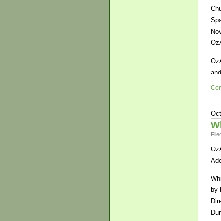
Chu
Spa
Nov
OzA
OzA
and
Con
Oct
Wh
File
OzA
Ade
Whi
by 
Dir
Dun