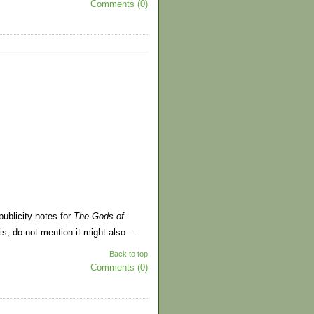
Comments (0)
publicity notes for
The Gods of
is, do not mention it might also …
Back to top
Comments (0)