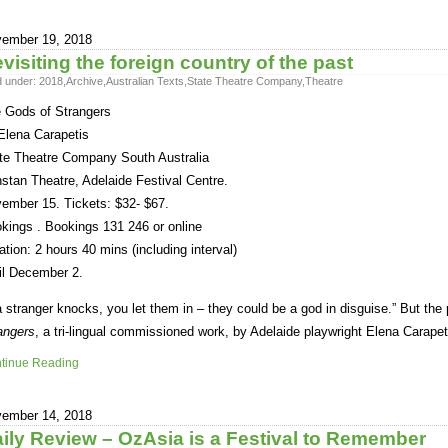
ember 19, 2018
visiting the foreign country of the past
d under:
2018
,
Archive
,
Australian Texts
,
State Theatre Company
,
Theatre
 Gods of Strangers
Elena Carapetis
te Theatre Company South Australia
stan Theatre, Adelaide Festival Centre.
ember 15. Tickets: $32- $67.
kings . Bookings 131 246 or online
ation: 2 hours 40 mins (including interval)
il December 2.
 a stranger knocks, you let them in – they could be a god in disguise.” But the 
angers
, a tri-lingual commissioned work, by Adelaide playwright Elena Carapet
tinue Reading
ember 14, 2018
ily Review – OzAsia is a Festival to Remember