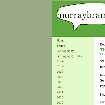
Home
Dec
Search
Th
Bibliography
File
Bibliography Links
About
“Wh
Current
nev
2025
In 
2024
Som
2023
imp
2022
2021
I h
2020
Con
2019