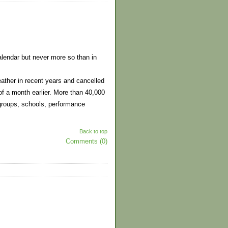
alendar but never more so than in
ather in recent years and cancelled
 of a month earlier. More than 40,000
 groups, schools, performance
Back to top
Comments (0)