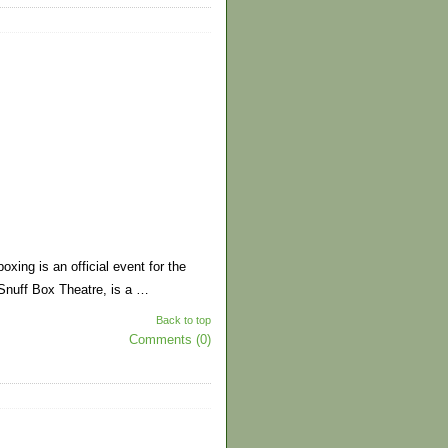
xing is an official event for the
Snuff Box Theatre, is a …
Back to top
Comments (0)