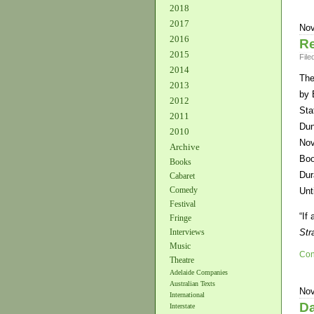
2018
2017
Nov
2016
Re
2015
File
2014
The
2013
by 
2012
Sta
2011
Dun
2010
Nov
Archive
Boo
Books
Dur
Cabaret
Comedy
Unt
Festival
“If
Fringe
Interviews
Str
Music
Con
Theatre
Adelaide Companies
Australian Texts
Nov
International
Da
Interstate