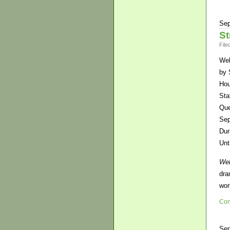
Sep
St
File
Wel
by 
Hou
Sta
Que
Sep
Dur
Unt
Wel
dra
wor
Con
Sep