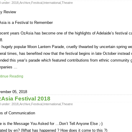
d under:
2018
,
Archive
,
Festival
,
International
,
Theatre
ly Review
sia is a Festival to Remember
recent years OzAsia has become one of the highlights of Adelaide’s festival c
8.
 hugely popular Moon Lantern Parade, cruelly thwarted by uncertain spring we
eral times, has benefited now that the festival begins in late October instead
ended this year’s parade which featured contributions from ethnic community
mpanies …
tinue Reading
ember 05, 2018
Asia Festival 2018
d under:
2018
,
Archive
,
Festival
,
International
,
Theatre
es of Communication
e is the Message You Asked for …Don’t Tell Anyone Else ;-)
ated by en? (What has happened ? How does it come to this ?)