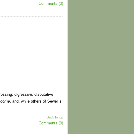
Comments (0)
ssing, digressive, disputative
lcome
, and, while others of Sewell’s
Back to top
Comments (0)