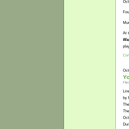
Oct
Fou
Mur
At 
Wai
pla
Con
Oct
Yo
File
Lin
by 
The
The
Oct
Dur