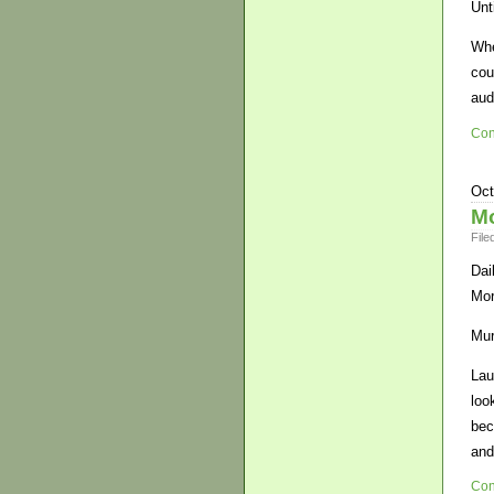
Unt
Whe
cou
aud
Con
Oct
Mo
File
Dai
Mor
Mur
Lau
loo
bec
and
Con