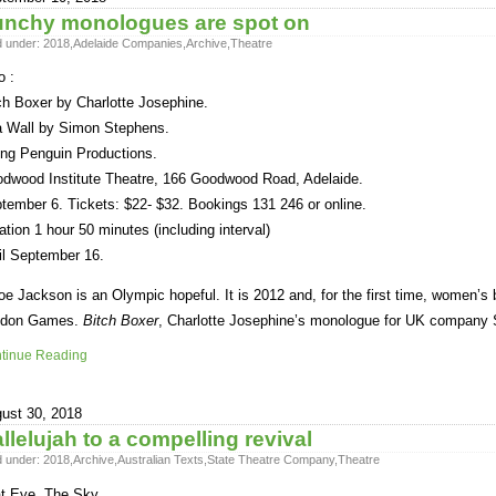
nchy monologues are spot on
d under:
2018
,
Adelaide Companies
,
Archive
,
Theatre
o :
ch Boxer by Charlotte Josephine.
 Wall by Simon Stephens.
ing Penguin Productions.
dwood Institute Theatre, 166 Goodwood Road, Adelaide.
tember 6. Tickets: $22- $32. Bookings 131 246 or online.
ation 1 hour 50 minutes (including interval)
il September 16.
oe Jackson is an Olympic hopeful. It is 2012 and, for the first time, women’s bo
ndon Games.
Bitch Boxer
, Charlotte Josephine’s monologue for UK company 
tinue Reading
ust 30, 2018
llelujah to a compelling revival
d under:
2018
,
Archive
,
Australian Texts
,
State Theatre Company
,
Theatre
t Eye, The Sky