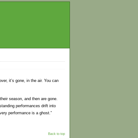
er, it’s gone, in the air. You can
 their season, and then are gone.
tanding performances drift into
very performance is a ghost.”
Back to top