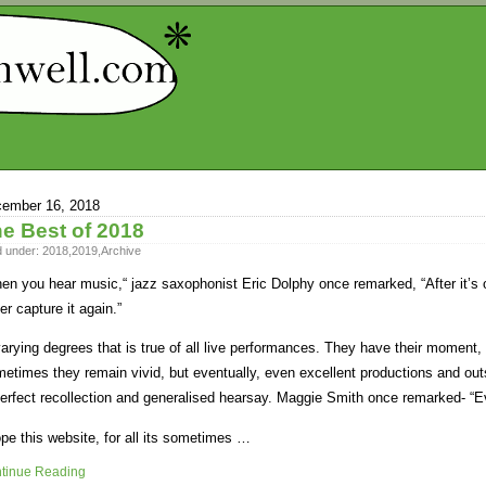
ember 16, 2018
e Best of 2018
d under:
2018
,
2019
,
Archive
en you hear music,“ jazz saxophonist Eric Dolphy once remarked, “After it’s ov
er capture it again.”
varying degrees that is true of all live performances. They have their moment,
etimes they remain vivid, but eventually, even excellent productions and outs
erfect recollection and generalised hearsay. Maggie Smith once remarked- “E
ope this website, for all its sometimes …
tinue Reading