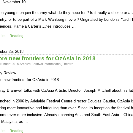
il November 10.
n young men join the army what do they hope for ? Is it really a choice or a l
ntry, or to be part of a Mark Wahlberg movie ? Originated by London’s Yard T
iences, Pamela Carter’s
Lines
introduces …
tinue Reading
ober 25, 2018
re new frontiers for OzAsia in 2018
d under:
2018
,
Archive
,
Festival
,
International
,
Theatre
ly Review
e new frontiers for OzAsia in 2018
ray Bramwell talks with OzAsia Artistic Director, Joseph Mitchell about his lat
nched in 2006 by Adelaide Festival Centre director Douglas Gautier, OzAsia is 
king more innovative and intriguing than ever. Since its inception the festival
ome ever more inclusive. Already spanning Asia and South East Asia – Chin
 Malaysia, as …
tinue Reading