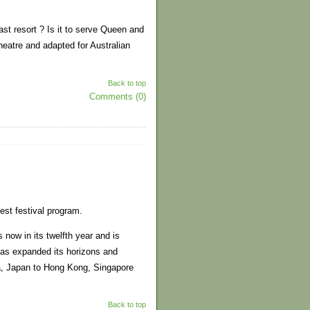
ast resort ? Is it to serve Queen and
heatre and adapted for Australian
Back to top
Comments (0)
est festival program.
now in its twelfth year and is
 has expanded its horizons and
a, Japan to Hong Kong, Singapore
Back to top