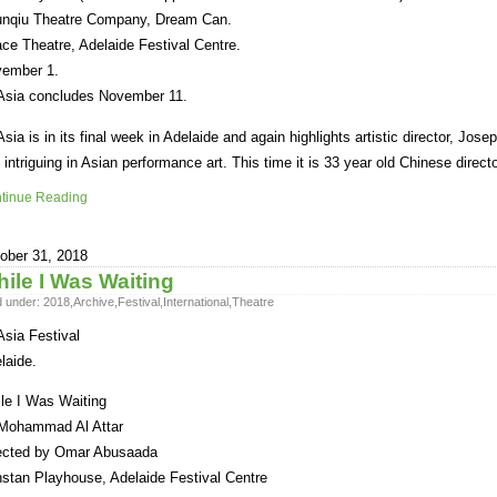
nqiu Theatre Company, Dream Can.
ce Theatre, Adelaide Festival Centre.
ember 1.
sia concludes November 11.
sia is in its final week in Adelaide and again highlights artistic director, Joseph
 intriguing in Asian performance art. This time it is 33 year old Chinese direct
tinue Reading
ober 31, 2018
ile I Was Waiting
d under:
2018
,
Archive
,
Festival
,
International
,
Theatre
sia Festival
laide.
le I Was Waiting
Mohammad Al Attar
ected by Omar Abusaada
stan Playhouse, Adelaide Festival Centre