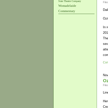
State Theatre Company
File
Womadelaide
Dai
Commentary
OzA
In 
201
The
sev
att
co
Con
Nov
Oz
File
Lin
Her
Cre