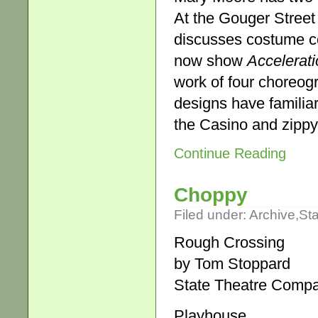
At the Gouger Street
discusses costume co
now show
Accelerati
work of four choreog
designs have familia
the Casino and zipp
Continue Reading
Choppy
Filed under:
Archive
,
St
Rough Crossing
by Tom Stoppard
State Theatre Compa
Playhouse.