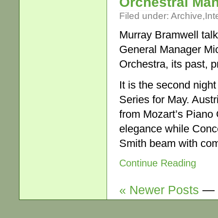
Orchestral Ma
Filed under:
Archive
,
Int
Murray Bramwell talk
General Manager Mi
Orchestra, its past, p
It is the second nig
Series for May. Austr
from Mozart’s Piano C
elegance while Conce
Smith beam with com
Continue Reading
« Newer Posts
—