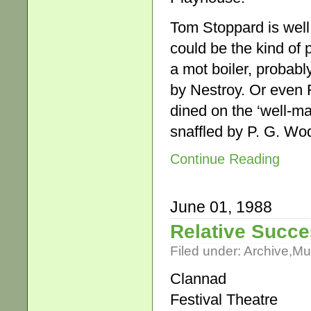
Tom Stoppard is well
could be the kind of p
a mot boiler, probab
by Nestroy. Or even
dined on the ‘well-ma
snaffled by P. G. W
Continue Reading
June 01, 1988
Relative Succ
Filed under:
Archive
,
Mu
Clannad
Festival Theatre