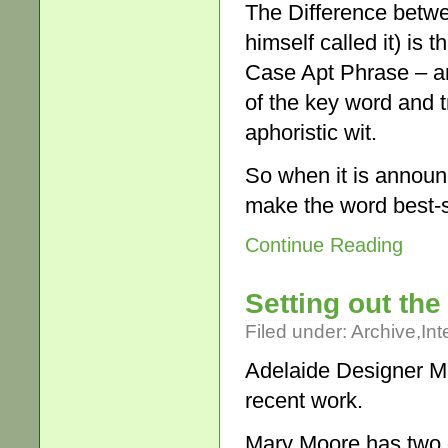
The Difference betwe
himself called it) is 
Case Apt Phrase – and
of the key word and t
aphoristic wit.
So when it is announ
make the word best-
Continue Reading
Setting out the
Filed under:
Archive
,
Int
Adelaide Designer M
recent work.
Mary Moore has two q