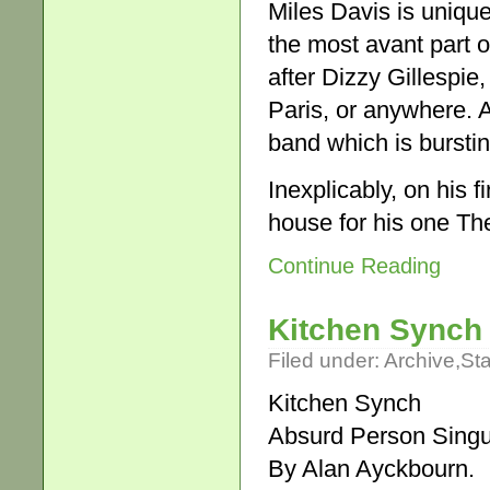
Miles Davis is unique
the most avant part 
after Dizzy Gillespie
Paris, or anywhere. A
band which is burstin
Inexplicably, on his fi
house for his one Th
Continue Reading
Kitchen Synch
Filed under:
Archive
,
St
Kitchen Synch
Absurd Person Singu
By Alan Ayckbourn.