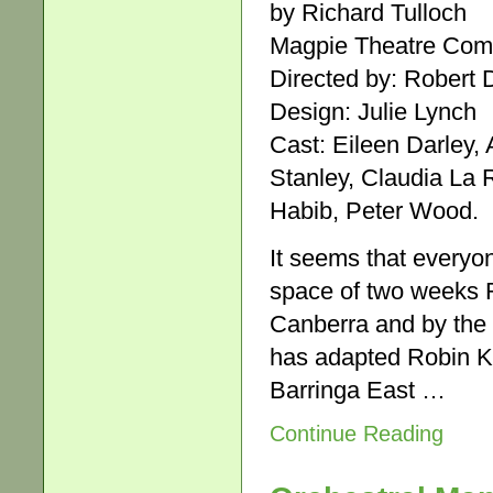
by Richard Tulloch
Magpie Theatre Comp
Directed by: Robert D
Design: Julie Lynch
Cast: Eileen Darley, 
Stanley, Claudia La
Habib, Peter Wood.
It seems that everyon
space of two weeks R
Canberra and by the
has adapted Robin Kl
Barringa East …
Continue Reading