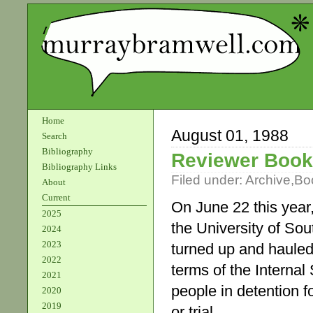
Home
August 01, 1988
Search
Bibliography
Reviewer Boo
Bibliography Links
Filed under:
Archive
,
Bo
About
Current
On June 22 this year
2025
the University of Sout
2024
2023
turned up and hauled
2022
terms of the Internal
2021
people in detention f
2020
2019
or trial.