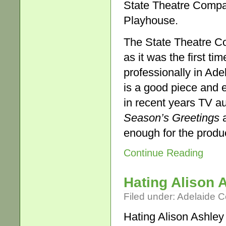
State Theatre Compa
Playhouse.
The State Theatre 
as it was the first 
professionally in Ade
is a good piece and 
in recent years TV a
Season’s Greetings
a
enough for the produ
Continue Reading
Hating Alison 
Filed under:
Adelaide 
Hating Alison Ashley