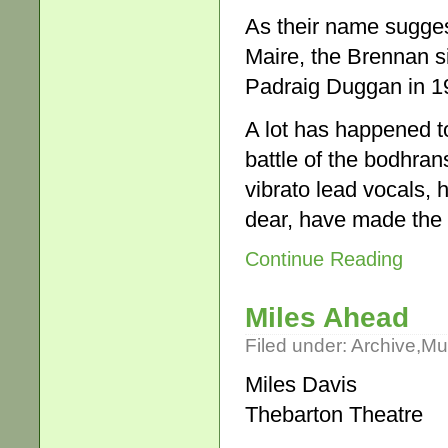
As their name suggest
Maire, the Brennan s
Padraig Duggan in 197
A lot has happened to
battle of the bodhra
vibrato lead vocals, 
dear, have made the 
Continue Reading
Miles Ahead
Filed under:
Archive
,
Mu
Miles Davis
Thebarton Theatre