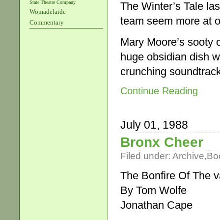
State Theatre Company
The Winter’s Tale las
Womadelaide
team seem more at o
Commentary
Mary Moore’s sooty c
huge obsidian dish wh
crunching soundtrack
Continue Reading
July 01, 1988
Bronx Cheer
Filed under:
Archive
,
Bo
The Bonfire Of The v
By Tom Wolfe
Jonathan Cape