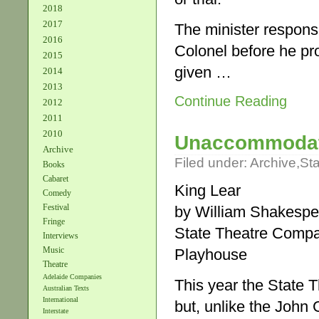
2018
2017
The minister responsi
2016
Colonel before he pr
2015
given …
2014
2013
Continue Reading
2012
2011
2010
Unaccommoda
Archive
Filed under:
Archive
,
St
Books
Cabaret
King Lear
Comedy
Festival
by William Shakespe
Fringe
State Theatre Comp
Interviews
Music
Playhouse
Theatre
Adelaide Companies
This year the State T
Australian Texts
International
but, unlike the Joh
Interstate