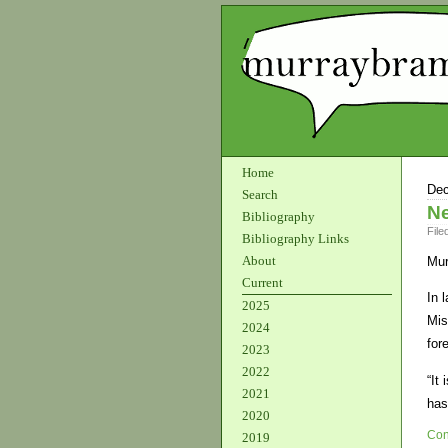
Home
Dec
Search
Ne
Bibliography
File
Bibliography Links
About
Mur
Current
In 
2025
Mis
2024
for
2023
2022
“It
2021
has
2020
Con
2019