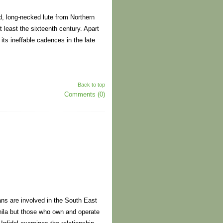
ed, long-necked lute from Northern
t least the sixteenth century. Apart
ts ineffable cadences in the late
Back to top
Comments (0)
ans are involved in the South East
nila but those who own and operate