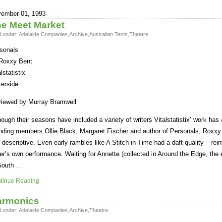
ember 01, 1993
e Meet Market
d under:
Adelaide Companies
,
Archive
,
Australian Texts
,
Theatre
sonals
Roxxy Bent
lstatistix
erside
iewed by Murray Bramwell
hough their seasons have included a variety of writers Vitalstatistix’ work ha
nding members Ollie Black, Margaret Fischer and author of Personals, Roxxy 
f-descriptive. Even early rambles like A Stitch in Time had a daft quality – rei
ter’s own performance. Waiting for Annette (collected in Around the Edge, the
South …
tinue Reading
armonics
d under:
Adelaide Companies
,
Archive
,
Theatre