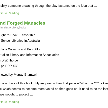
sibly someone browsing through the play fastened on the idea that …
tinue Reading
nd Forged Manacles
d under:
Archive
,
Books
ught to Book; Censorship
 School Libraries in Australia
Claire Williams and Ken Dillon
tralian Library and Information Association
h D.W.Thorpe
.pp RRP. $30
iewed by Murray Bramwell
the authors of this book drily enquire on their first page – “What the **** is Ce
ic which seems to become more vexed as time goes on. It used to be the ins
ups sought to protect …
tinue Reading