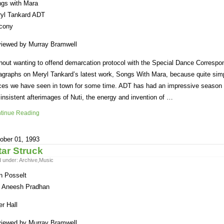
gs with Mara
yl Tankard ADT
cony
iewed by Murray Bramwell
hout wanting to offend demarcation protocol with the Special Dance Correspo
agraphs on Meryl Tankard’s latest work, Songs With Mara, because quite simply
ces we have seen in town for some time. ADT has had an impressive season – t
 insistent afterimages of Nuti, the energy and invention of …
tinue Reading
ober 01, 1993
tar Struck
d under:
Archive
,
Music
n Posselt
 Aneesh Pradhan
er Hall
iewed by Murray Bramwell