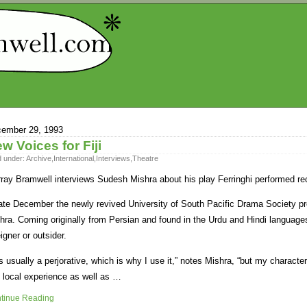
ember 29, 1993
w Voices for Fiji
d under:
Archive
,
International
,
Interviews
,
Theatre
ray Bramwell interviews Sudesh Mishra about his play Ferringhi performed re
late December the newly revived University of South Pacific Drama Society p
hra. Coming originally from Persian and found in the Urdu and Hindi language
eigner or outsider.
 is usually a perjorative, which is why I use it,” notes Mishra, “but my character
 local experience as well as …
tinue Reading