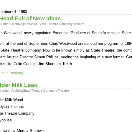
ember 01, 1993
Head Full of New Ideas
d under:
Archive
,
Interviews
,
State Theatre Company
,
Theatre
is Westwood, newly appointed Executive Producer of South Australia’s State 
n, at the end of September, Chris Westwood announced her program for 1994
 State Theatre Company. Now to be known simply as State Theatre, the compa
rent Artistic Director Simon Phillips, seeing the beginning of a new format. Gone
es like Colin George, Jim Sharman, Keith …
tinue Reading
der Milk Leak
d under:
Archive
,
State Theatre Company
,
Theatre
er Milk Wood
Dylan Thomas
te Theatre Company
yhouse
iewed by Murray Bramwell