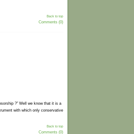
Back to top
Comments (0)
nsorship ?” Well we know that it is a
trument with which only conservative
Back to top
Comments (0)