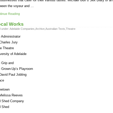
 businesses that cater for their various tastes. Michael Gurr’s Sex Diary of an
ween the voyeur and …
tinue Reading
cal Works
d under:
Adelaide Companies
,
Archive
,
Australian Texts
,
Theatre
 Administrator
Charles Jury
tle Theatre
versity of Adelaide
 Grip and
 Grown-Up’s Playroom
David Paul Jobling
ace
eetown
Melissa Reeves
d Shed Company
d Shed