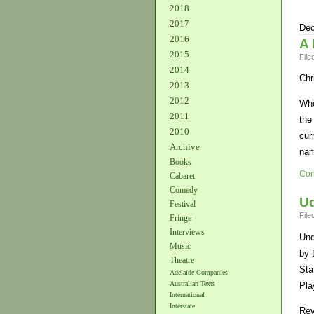
2018
2017
Dec
2016
A 
2015
File
2014
Chr
2013
2012
Whe
2011
the
2010
cur
Archive
nam
Books
Con
Cabaret
Comedy
Ud
Festival
File
Fringe
Interviews
Und
Music
by 
Theatre
Sta
Adelaide Companies
Australian Texts
Pla
International
Interstate
Rev