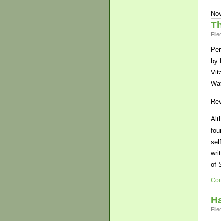
Nov
Th
File
Per
by 
Vita
Wat
Rev
Alt
fou
sel
wri
of 
Con
H
File