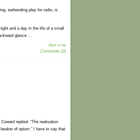
ng, earbending play for radio, is
ight and a day in the life of a small
backward glance …
Back to top
Comments (0)
Coward replied- “The realisation
beaker of opium.” I have to say that