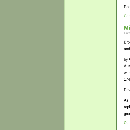
Pos
Con
Mi
File
Bro
and
by 
Aus
wit
174
Rev
As 
top
gro
Con