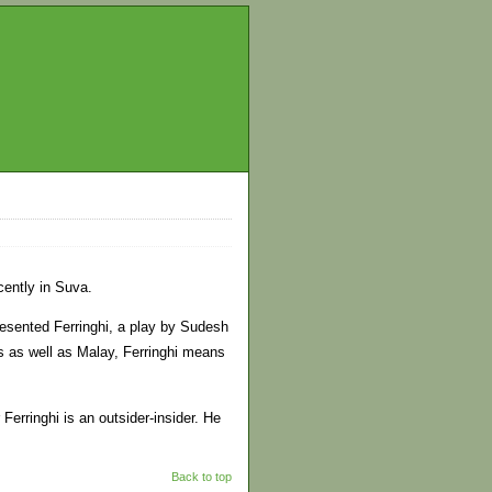
cently in Suva.
resented Ferringhi, a play by Sudesh
s as well as Malay, Ferringhi means
 Ferringhi is an outsider-insider. He
Back to top