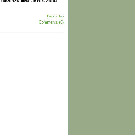
 Infidel examines the relationship
Back to top
Comments (0)