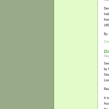
Der
Ind
fro
195
By 
Con
Di
File
Sex
by 
Sta
Lio
Rev
It 
Asi