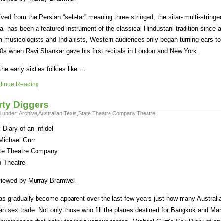
ived from the Persian “seh-tar” meaning three stringed, the sitar- multi-string
ia- has been a featured instrument of the classical Hindustani tradition since a
m musicologists and Indianists, Western audiences only began turning ears to i
0s when Ravi Shankar gave his first recitals in London and New York.
the early sixties folkies like …
tinue Reading
rty Diggers
d under:
Archive
,
Australian Texts
,
State Theatre Company
,
Theatre
 Diary of an Infidel
Michael Gurr
te Theatre Company
n Theatre
iewed by Murray Bramwell
has gradually become apparent over the last few years just how many Australi
an sex trade. Not only those who fill the planes destined for Bangkok and Ma