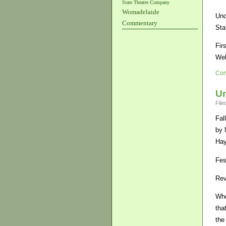
State Theatre Company
Womadelaide
Und
Commentary
Sta
Fir
Wel
Con
U
File
Fal
by 
Hay
Fes
Rev
Whe
tha
the