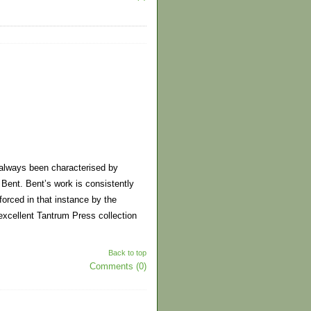
s always been characterised by
Bent. Bent’s work is consistently
nforced in that instance by the
 excellent Tantrum Press collection
Back to top
Comments (0)