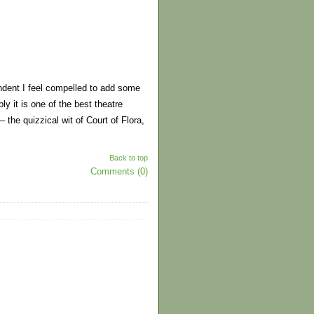
ndent I feel compelled to add some
 it is one of the best theatre
he quizzical wit of Court of Flora,
Back to top
Comments (0)