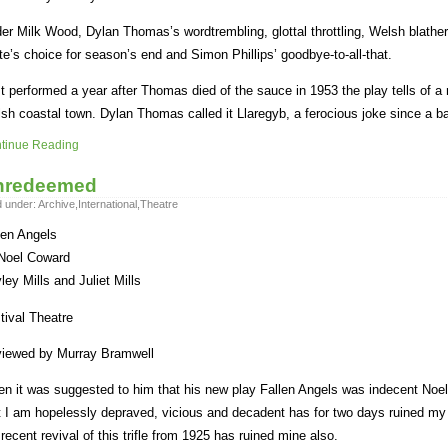
er Milk Wood, Dylan Thomas’s wordtrembling, glottal throttling, Welsh blatheri
te’s choice for season’s end and Simon Phillips’ goodbye-to-all-that.
st performed a year after Thomas died of the sauce in 1953 the play tells of a n
sh coastal town. Dylan Thomas called it Llaregyb, a ferocious joke since a 
tinue Reading
nredeemed
d under:
Archive
,
International
,
Theatre
len Angels
Noel Coward
ley Mills and Juliet Mills
tival Theatre
iewed by Murray Bramwell
n it was suggested to him that his new play Fallen Angels was indecent Noel 
t I am hopelessly depraved, vicious and decadent has for two days ruined my 
 recent revival of this trifle from 1925 has ruined mine also.