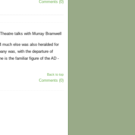
Comments (0)
Theatre talks with Murray Bramwell
 much else was also heralded for
ny was, with the departure of
 is the familiar figure of the AD -
Back to top
Comments (0)