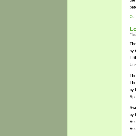
the
bet
Con
Lo
File
The
by 
Lit
Uni
The
The
by 
Sp
Sw
by 
Re
Re