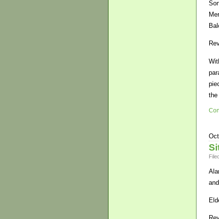
Son
Mer
Bal
Rev
Wit
par
pie
the
Con
Oct
Si
File
Ala
and
Eld
Rev